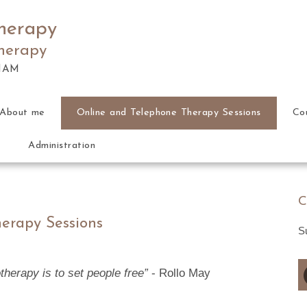
herapy
therapy
HAM
About me
Online and Telephone Therapy Sessions
Co
Administration
C
erapy Sessions
S
herapy is to set people free”
- Rollo May