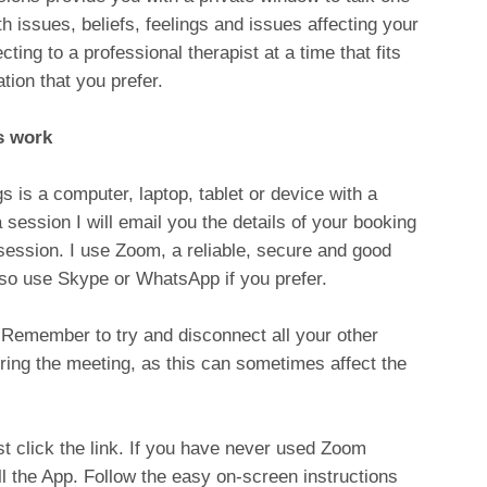
h issues, beliefs, feelings and issues affecting your
ting to a professional therapist at a time that fits
tion that you prefer.
s work
s is a computer, laptop, tablet or device with a
ssion I will email you the details of your booking
session. I use Zoom, a reliable, secure and good
lso use Skype or WhatsApp if you prefer.
. Remember to try and disconnect all your other
ring the meeting, as this can sometimes affect the
st click the link. If you have never used Zoom
l the App. Follow the easy on-screen instructions