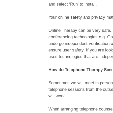
and select ‘Run’ to install.
Your online safety and privacy ma
Online Therapy can be very safe.
conferencing technologies e.g. G
undergo independent verification o
ensure user safety. If you are loo
uses technologies that are indepen
How do Telephone Therapy Ses
Sometimes we will meet in person 
telephone sessions from the outse
will work.
When arranging telephone counsell