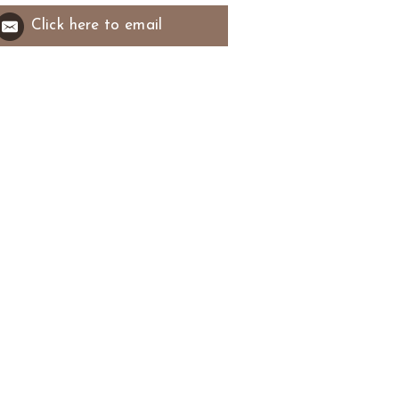
Click here to email