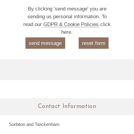
By clicking 'send message' you are
sending us personal information. To
read our
GDPR & Cookie Policies
click
here.
Contact Information
Surbiton and Twickenham