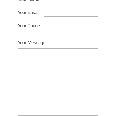
Your Email
Your Phone
Your Message