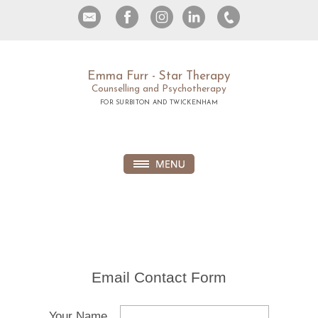
Emma Furr - Star Therapy
Counselling and Psychotherapy
FOR SURBITON AND TWICKENHAM
Email Contact Form
Your Name